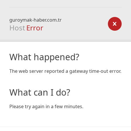
guroymak-haber.com.tr
Host
Error
What happened?
The web server reported a gateway time-out error.
What can I do?
Please try again in a few minutes.